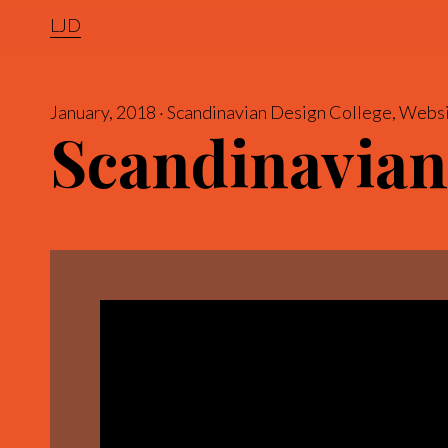
LJD
January, 2018
Scandinavian Design College
Websi
Scandinavian