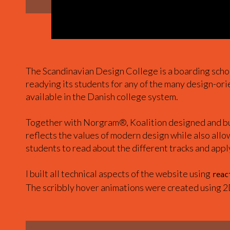
The Scandinavian Design College is a boarding scho
readying its students for any of the many design-or
available in the Danish college system.
Together with Norgram®, Koalition designed and bui
reflects the values of modern design while also allo
students to read about the different tracks and appl
I built all technical aspects of the website using
reac
The scribbly hover animations were created using 