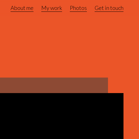
About me
My work
Photos
Get in touch