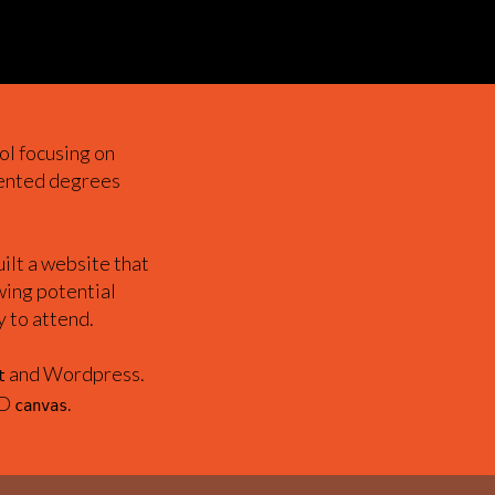
ol focusing on
iented degrees
lt a website that
wing potential
y to attend.
and Wordpress.
t
2D
.
canvas