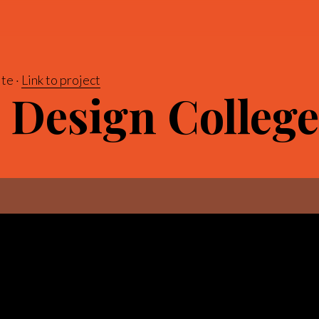
te
Link to project
 Design College